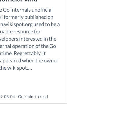
 Go internals unofficial
ki formerly published on
n.wikispot.org used to be a
luable resource for
velopers interested in the
ternal operation of the Go
time. Regrettably, it
sappeared when the owner
 the wikispot.…
9-03-04 - One min. to read