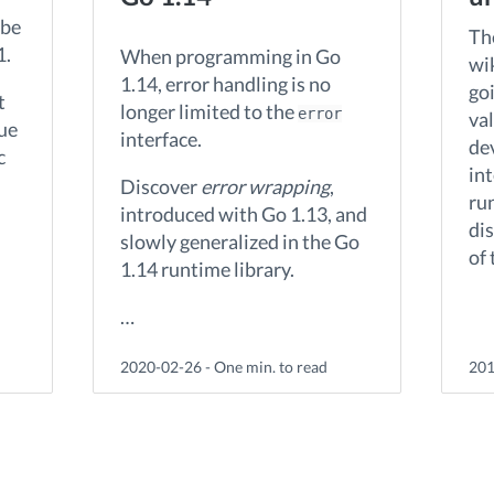
 be
The
1.
When programming in Go
wi
1.14, error handling is no
goi
t
longer limited to the
error
va
due
interface.
de
c
in
Discover
error wrapping
,
run
introduced with Go 1.13, and
di
slowly generalized in the Go
of
1.14 runtime library.
…
2020-02-26 - One min. to read
201