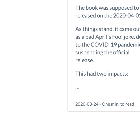
The book was supposed to
released on the 2020-04-0
As things stand, it came ou
as a bad April’s Fool joke, 
to the COVID-19 pandemi
suspending the official
release.
This had two impacts:
…
2020-03-24 - One min. to read