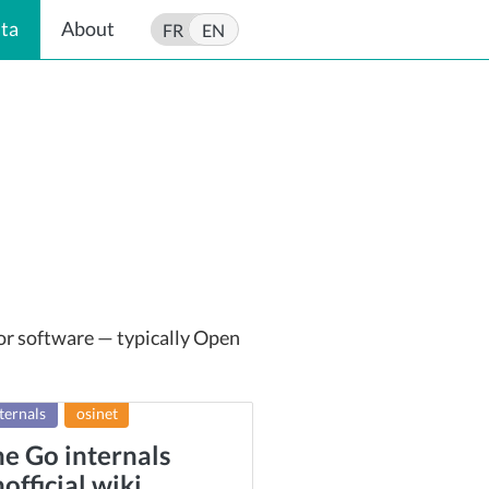
ata
About
FR
EN
 or software — typically Open
ternals
osinet
e Go internals
official wiki