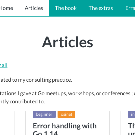
Home
Articles
The book
The extras
Err
Articles
all
lated to my consulting practice.
tations I gave at Go meetups, workshops, or conferences ;
ntly contributed to.
beginner
osinet
in
Error handling with
Th
Go 1.14
un