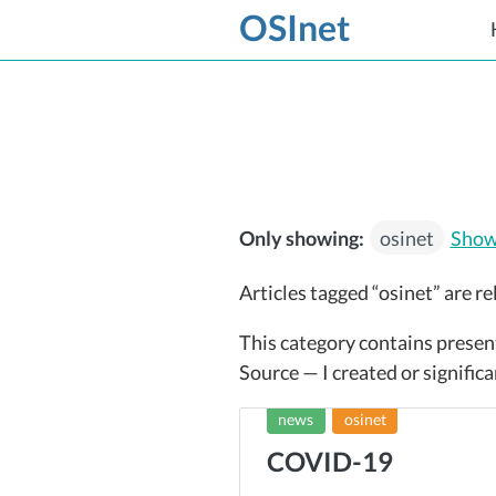
OSInet
Only showing:
osinet
Show 
Articles tagged “osinet” are re
This category contains presen
Source — I created or significa
news
osinet
COVID-19